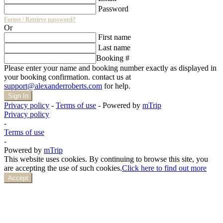
Password
Forgot / Retrieve password?
Or
First name
Last name
Booking #
Please enter your name and booking number exactly as displayed in
your booking confirmation. contact us at
support@alexanderroberts.com
for help.
Sign In
Privacy policy
-
Terms of use
-
Powered by
mTrip
Privacy policy
-
Terms of use
-
Powered by
mTrip
This website uses cookies. By continuing to browse this site, you
are accepting the use of such cookies.
Click here to find out more
Accept