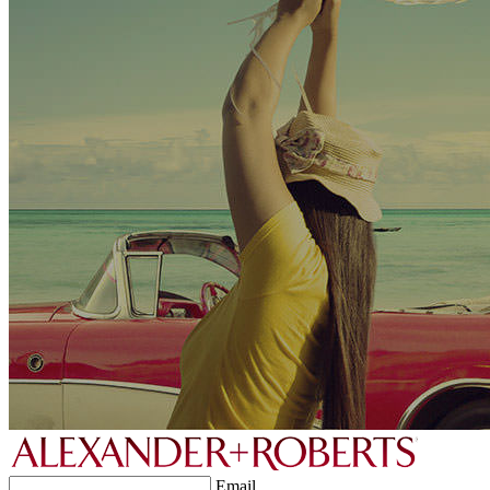
Email